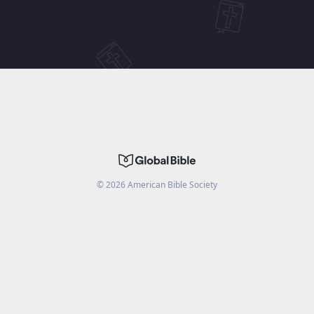
©
2026
American Bible Society