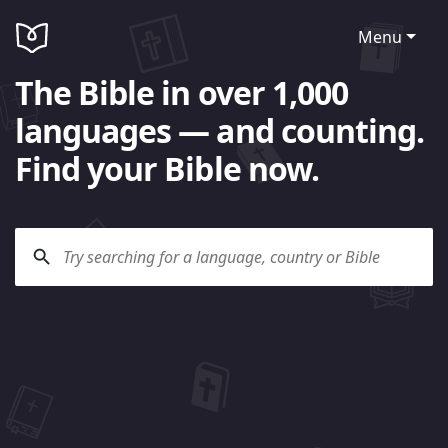
Menu
The Bible in over 1,000
languages — and counting.
Find your Bible now.