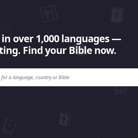
 in over 1,000 languages —
ing. Find your Bible now.