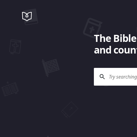
The Bible
and count