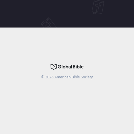
©
2026
American Bible Society