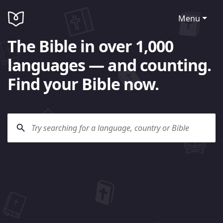
Menu
The Bible in over 1,000
languages — and counting.
Find your Bible now.