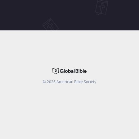
©
2026
American Bible Society