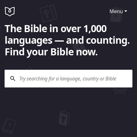
Menu
The Bible in over 1,000
languages — and counting.
Find your Bible now.