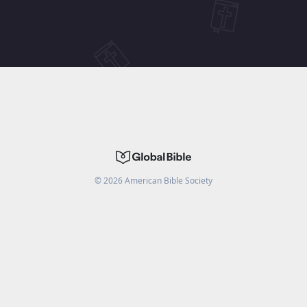
©
2026
American Bible Society