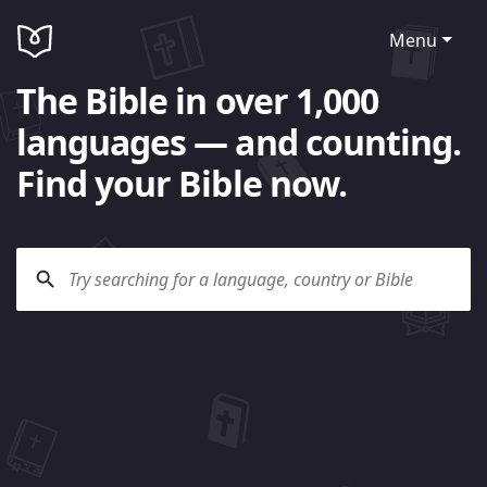
Menu
The Bible in over 1,000
languages — and counting.
Find your Bible now.