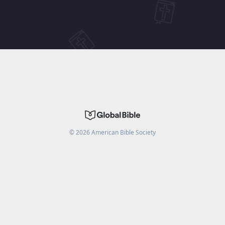
©
2026
American Bible Society