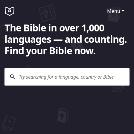
Menu
The Bible in over 1,000
languages — and counting.
Find your Bible now.