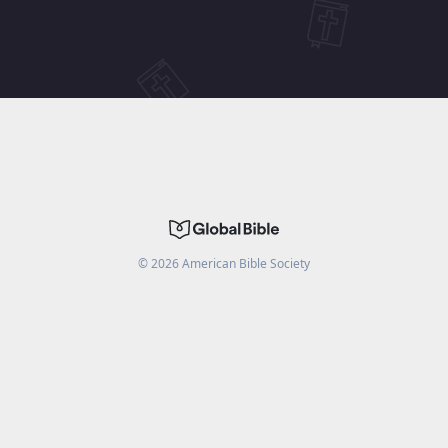
©
2026
American Bible Society