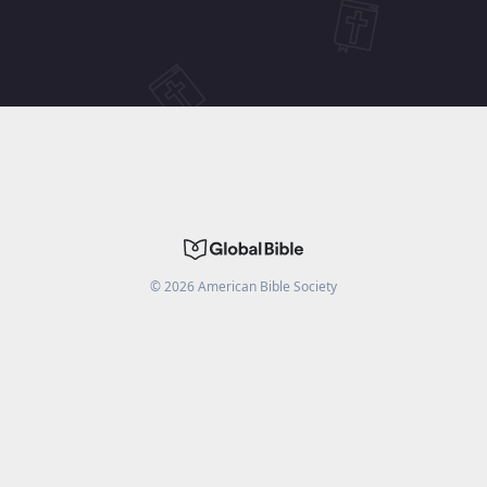
©
2026
American Bible Society