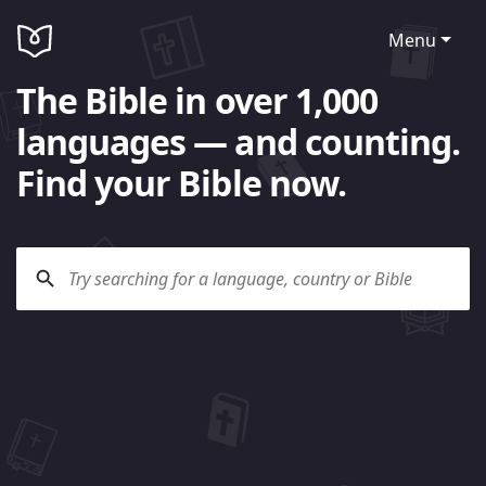
Menu
The Bible in over 1,000
languages — and counting.
Find your Bible now.