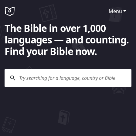
Menu
The Bible in over 1,000
languages — and counting.
Find your Bible now.