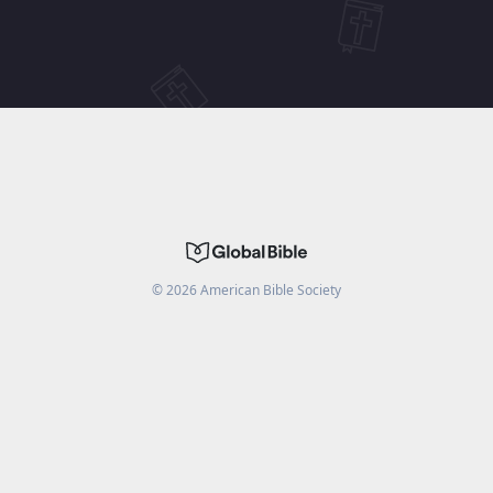
©
2026
American Bible Society