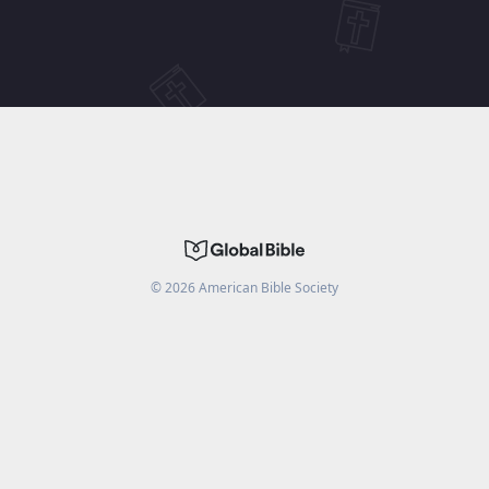
©
2026
American Bible Society