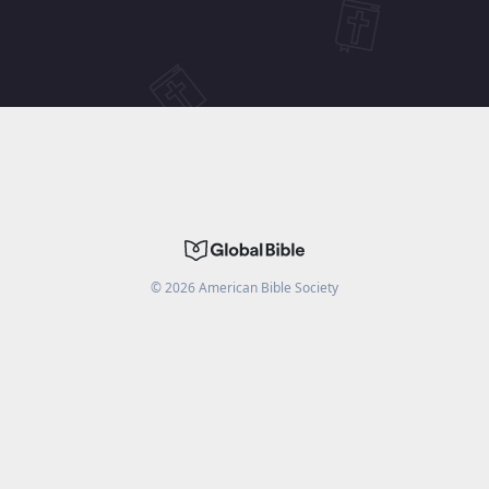
©
2026
American Bible Society