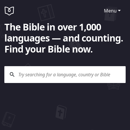
Menu
The Bible in over 1,000
languages — and counting.
Find your Bible now.