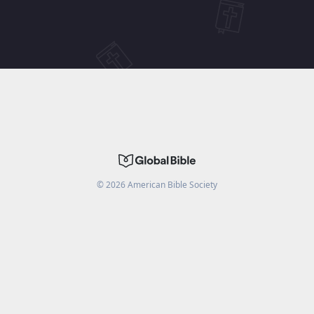
©
2026
American Bible Society