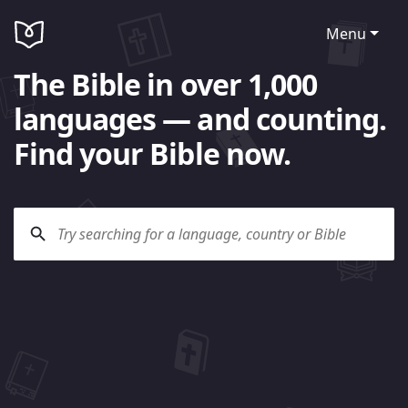
Menu
The Bible in over 1,000
languages — and counting.
Find your Bible now.