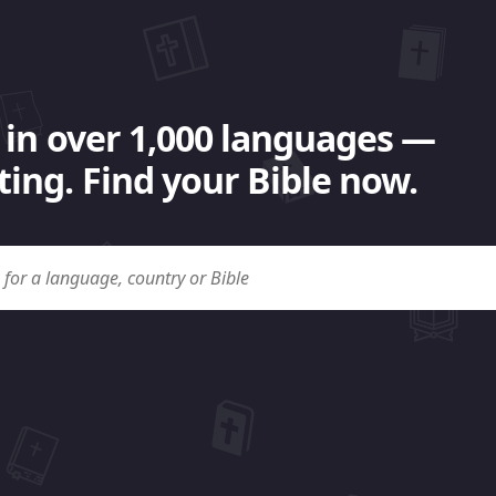
 in over 1,000 languages —
ing. Find your Bible now.