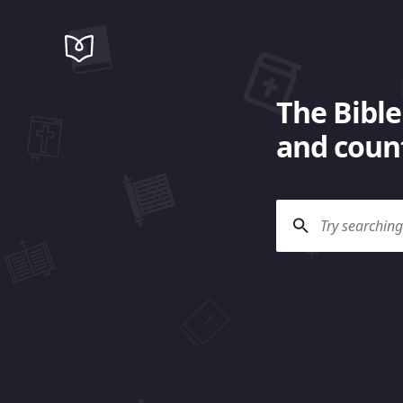
The Bible
and count