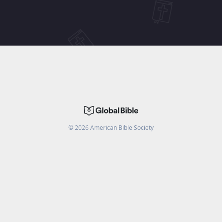
©
2026
American Bible Society