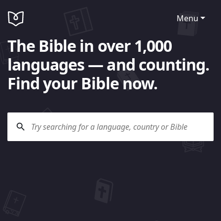
Menu
The Bible in over 1,000
languages — and counting.
Find your Bible now.