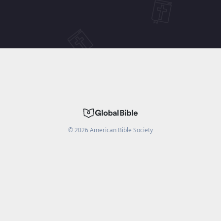
©
2026
American Bible Society