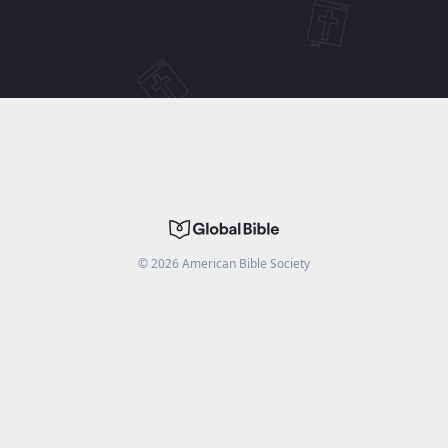
©
2026
American Bible Society