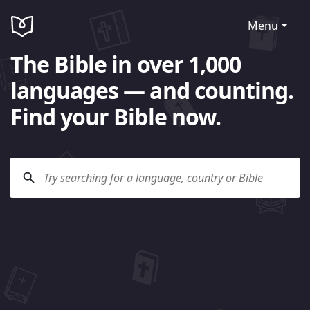
Menu
The Bible in over 1,000
languages — and counting.
Find your Bible now.