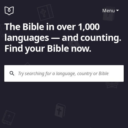
Menu
The Bible in over 1,000
languages — and counting.
Find your Bible now.