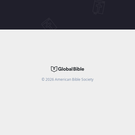
©
2026
American Bible Society