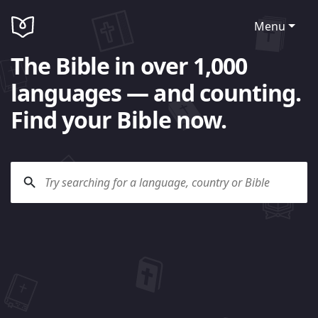
Menu
The Bible in over 1,000
languages — and counting.
Find your Bible now.