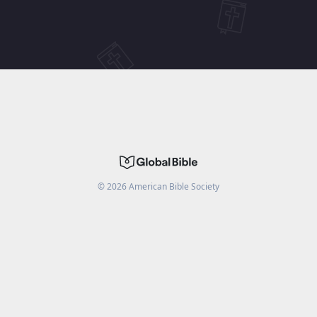
©
2026
American Bible Society