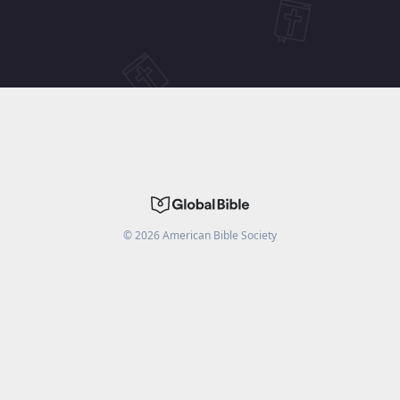
©
2026
American Bible Society