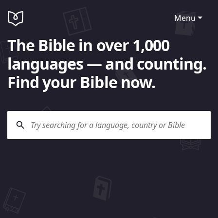
Menu
The Bible in over 1,000
languages — and counting.
Find your Bible now.