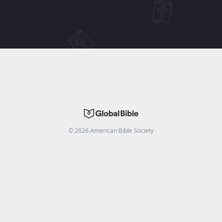
©
2026
American Bible Society