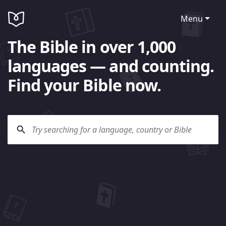
Menu
The Bible in over 1,000
languages — and counting.
Find your Bible now.