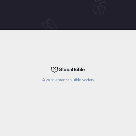
©
2026
American Bible Society