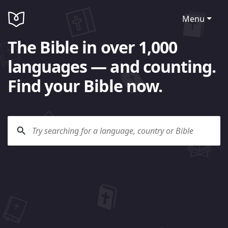
Menu
The Bible in over 1,000
languages — and counting.
Find your Bible now.