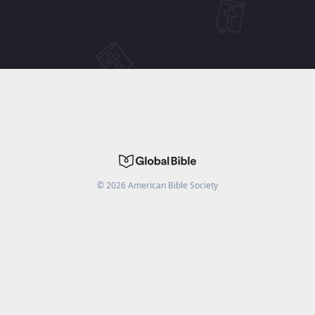
©
2026
American Bible Society