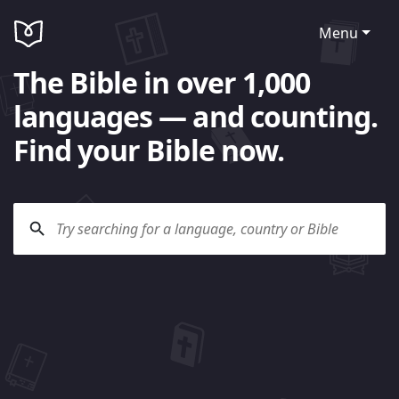
Menu
The Bible in over 1,000
languages — and counting.
Find your Bible now.