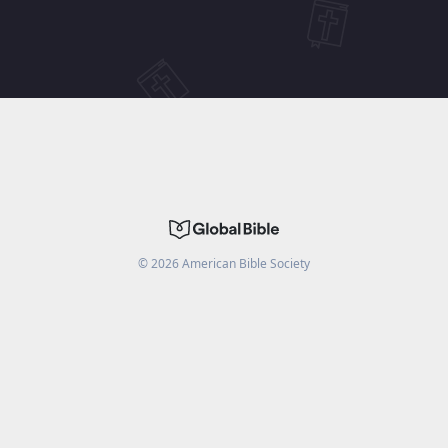
©
2026
American Bible Society