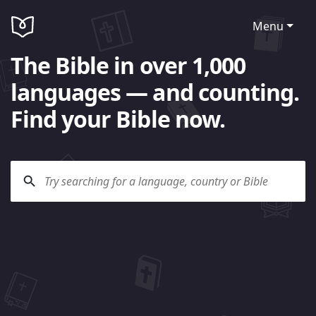
Menu
The Bible in over 1,000
languages — and counting.
Find your Bible now.