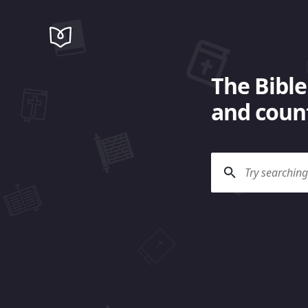
The Bible
and count