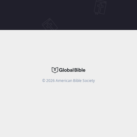
©
2026
American Bible Society