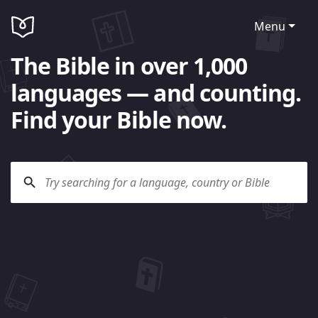
Menu
The Bible in over 1,000
languages — and counting.
Find your Bible now.