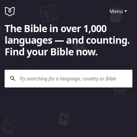
Menu
The Bible in over 1,000
languages — and counting.
Find your Bible now.