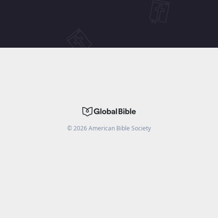
©
2026
American Bible Society