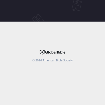
©
2026
American Bible Society