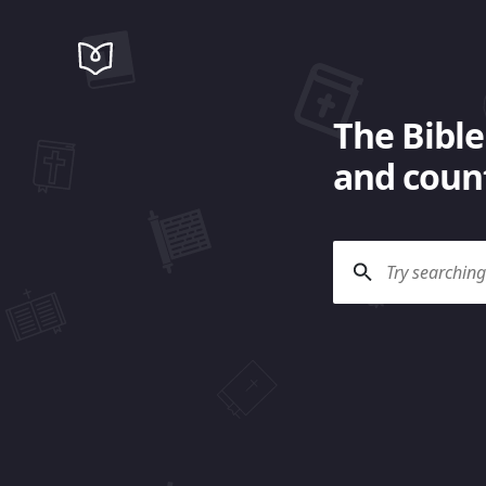
The Bible
and count