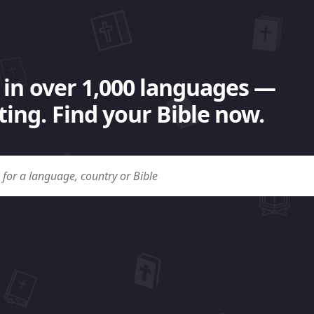
 in over 1,000 languages —
ing. Find your Bible now.