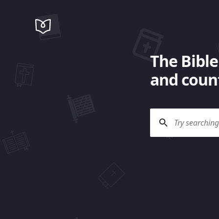
The Bible
and count