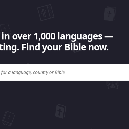
 in over 1,000 languages —
ing. Find your Bible now.