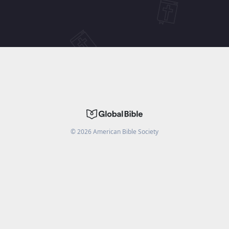
©
2026
American Bible Society