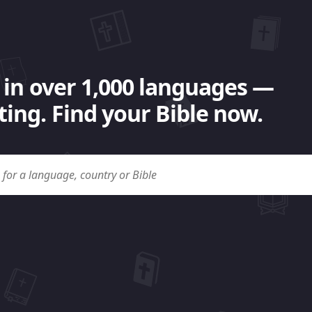
 in over 1,000 languages —
ing. Find your Bible now.