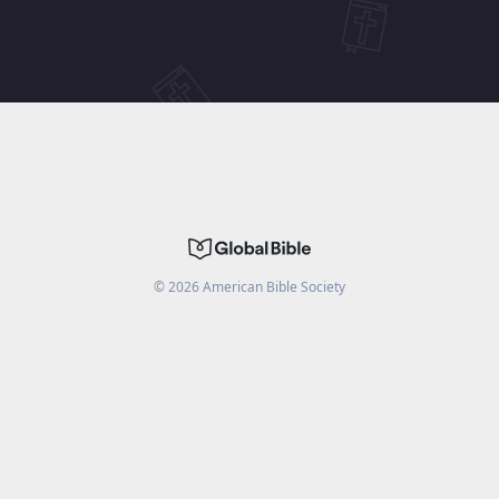
©
2026
American Bible Society