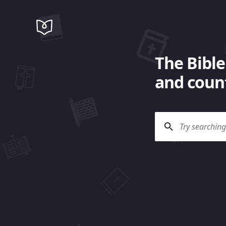
The Bible
and count