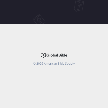
©
2026
American Bible Society