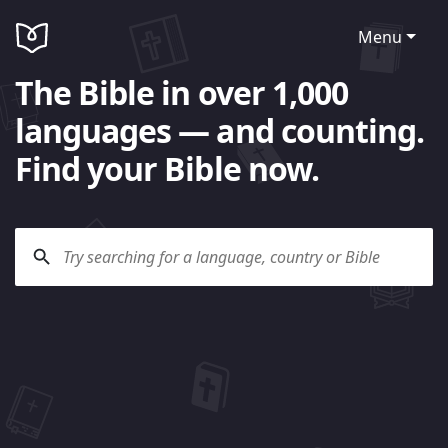
Menu
The Bible in over 1,000
languages — and counting.
Find your Bible now.