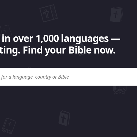
 in over 1,000 languages —
ing. Find your Bible now.