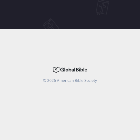
©
2026
American Bible Society