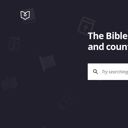
The Bible
and count