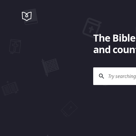
The Bible
and count