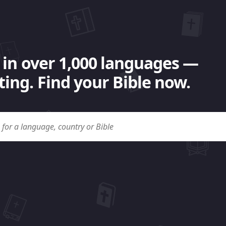
 in over 1,000 languages —
ing. Find your Bible now.