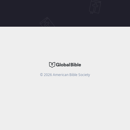
©
2026
American Bible Society