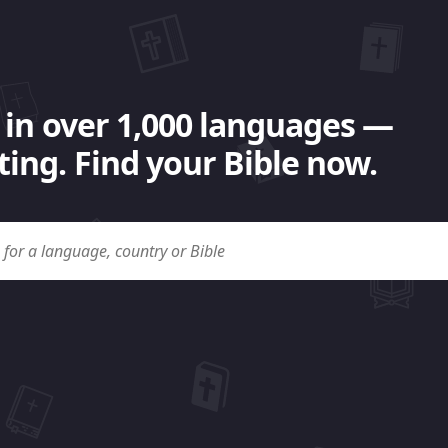
 in over 1,000 languages —
ing. Find your Bible now.