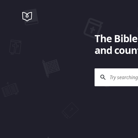
The Bible
and count