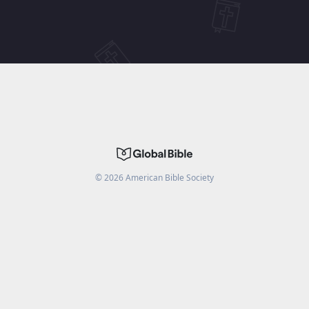
©
2026
American Bible Society