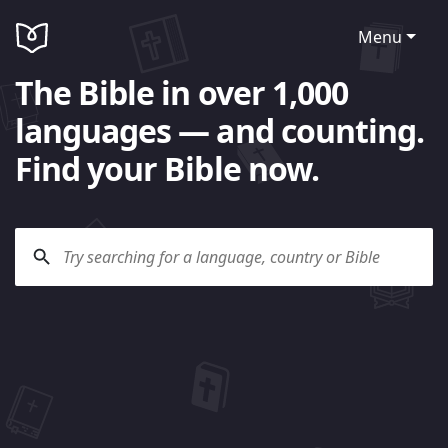
Menu
The Bible in over 1,000
languages — and counting.
Find your Bible now.