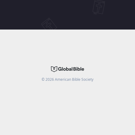
©
2026
American Bible Society