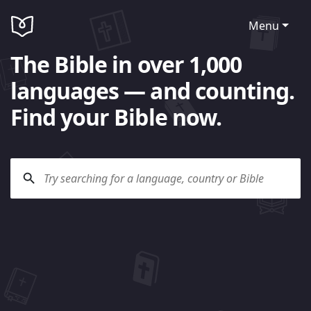
Menu
The Bible in over 1,000
languages — and counting.
Find your Bible now.