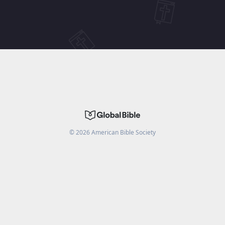
©
2026
American Bible Society