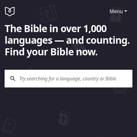
Menu
The Bible in over 1,000
languages — and counting.
Find your Bible now.