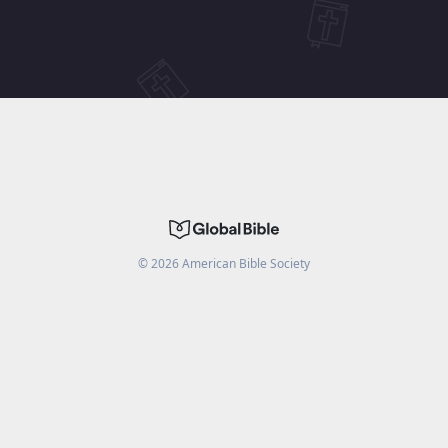
©
2026
American Bible Society