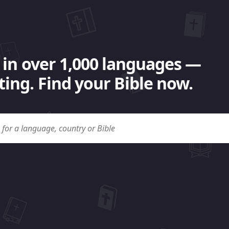
 in over 1,000 languages —
ing. Find your Bible now.