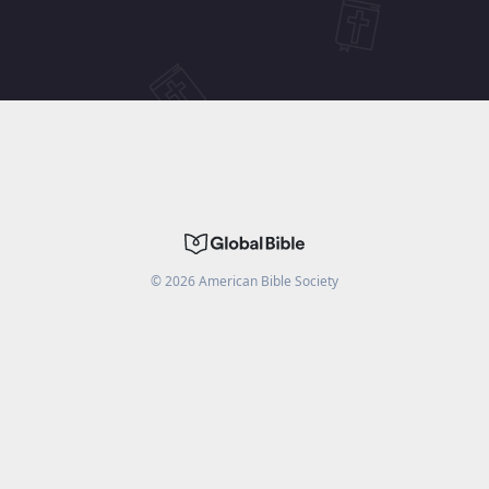
©
2026
American Bible Society