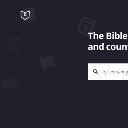
The Bible
and count