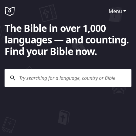
Menu
The Bible in over 1,000
languages — and counting.
Find your Bible now.