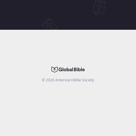
©
2026
American Bible Society