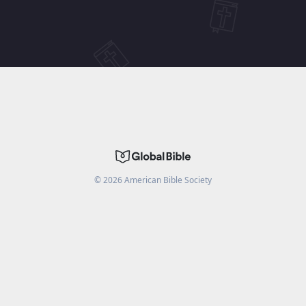
©
2026
American Bible Society