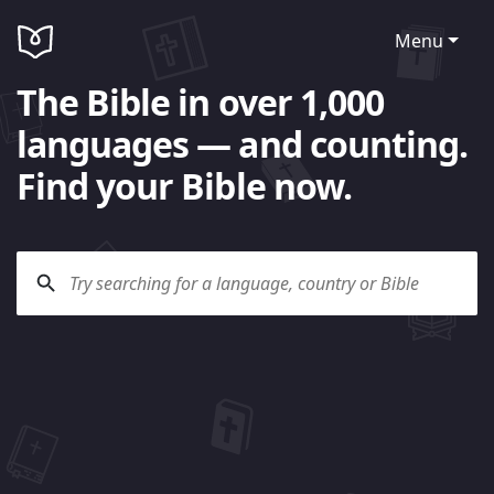
Menu
The Bible in over 1,000
languages — and counting.
Find your Bible now.