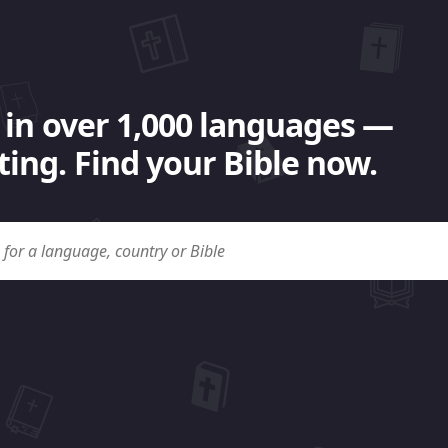
 in over 1,000 languages —
ing. Find your Bible now.