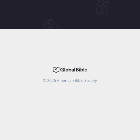
©
2026
American Bible Society