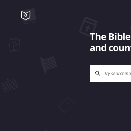
The Bible
and count