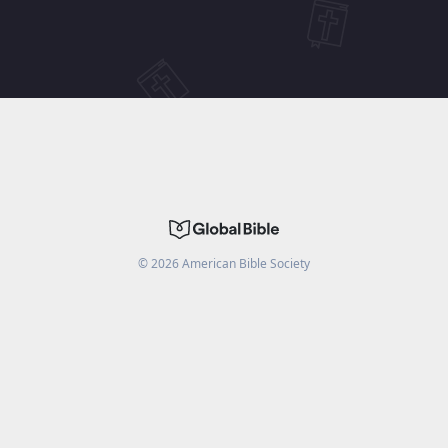
©
2026
American Bible Society