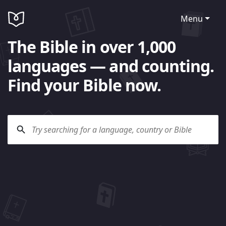
Menu
The Bible in over 1,000
languages — and counting.
Find your Bible now.