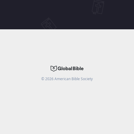
©
2026
American Bible Society