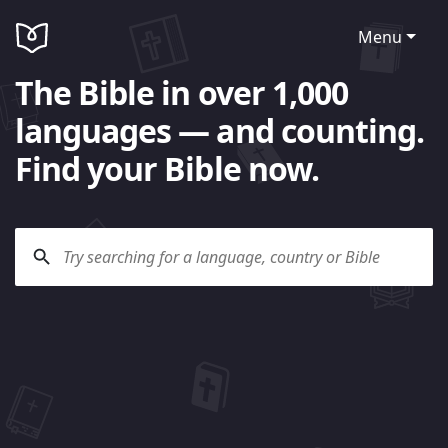
Menu
The Bible in over 1,000
languages — and counting.
Find your Bible now.