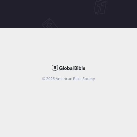
©
2026
American Bible Society