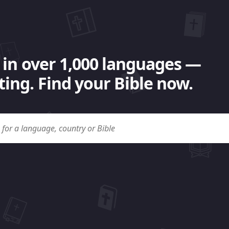
 in over 1,000 languages —
ing. Find your Bible now.