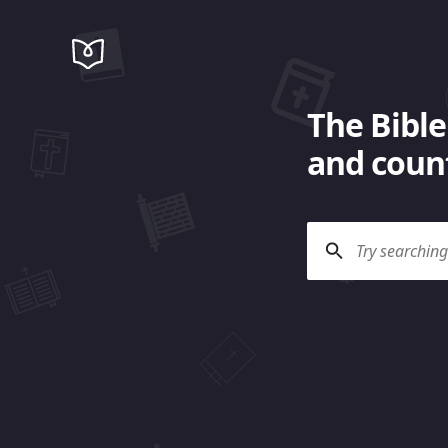
The Bible
and count