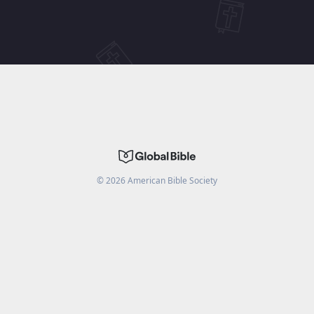
©
2026
American Bible Society