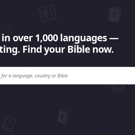
 in over 1,000 languages —
ing. Find your Bible now.