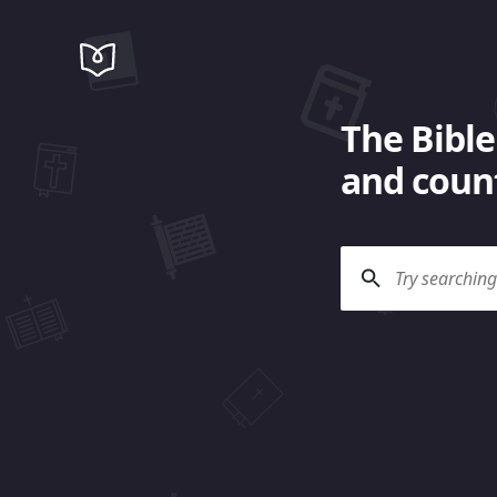
The Bible
and count