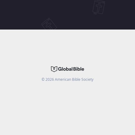
©
2026
American Bible Society