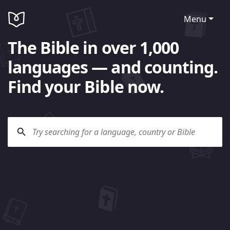
Menu
The Bible in over 1,000
languages — and counting.
Find your Bible now.