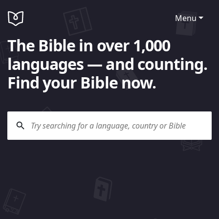
Menu
The Bible in over 1,000
languages — and counting.
Find your Bible now.