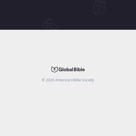
©
2026
American Bible Society