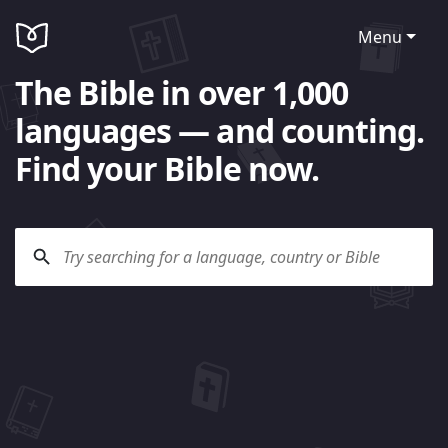
Menu
The Bible in over 1,000
languages — and counting.
Find your Bible now.