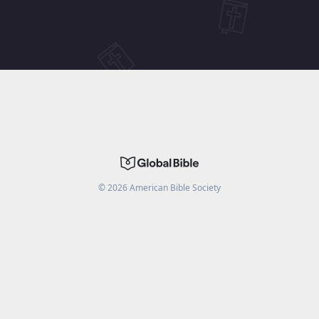
©
2026
American Bible Society