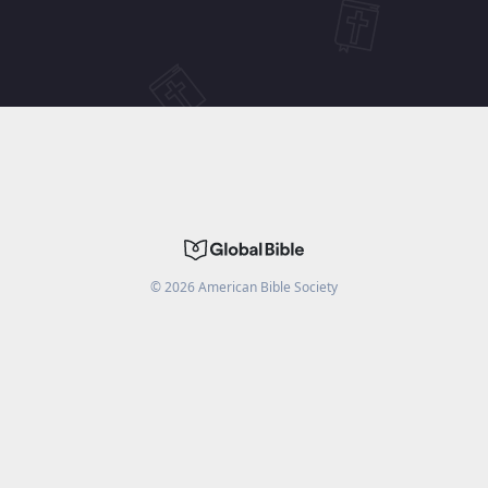
©
2026
American Bible Society