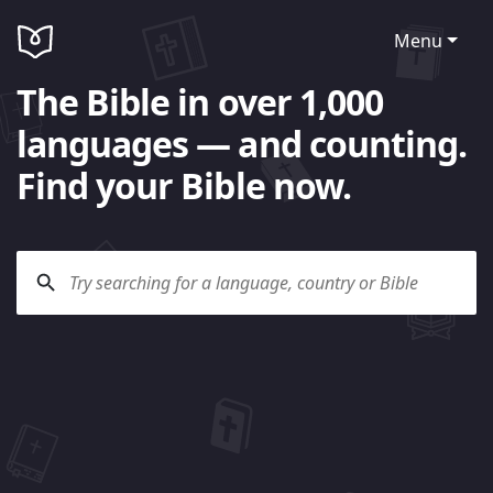
Menu
The Bible in over 1,000
languages — and counting.
Find your Bible now.