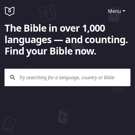
Menu
The Bible in over 1,000
languages — and counting.
Find your Bible now.