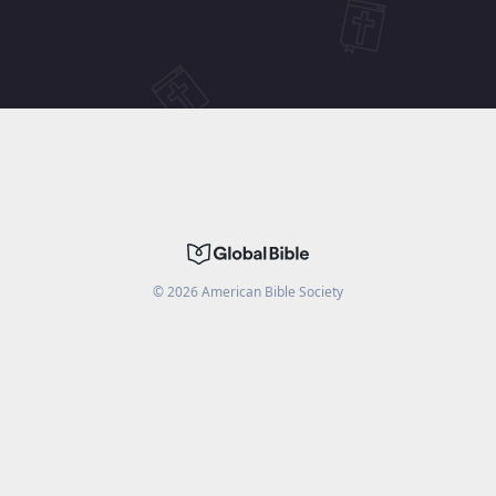
©
2026
American Bible Society