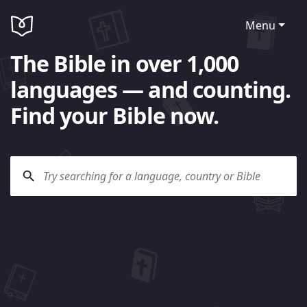
Menu
The Bible in over 1,000
languages — and counting.
Find your Bible now.