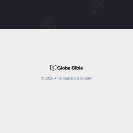
©
2026
American Bible Society