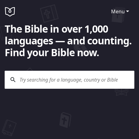
Menu
The Bible in over 1,000
languages — and counting.
Find your Bible now.