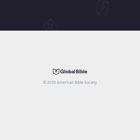
©
2026
American Bible Society