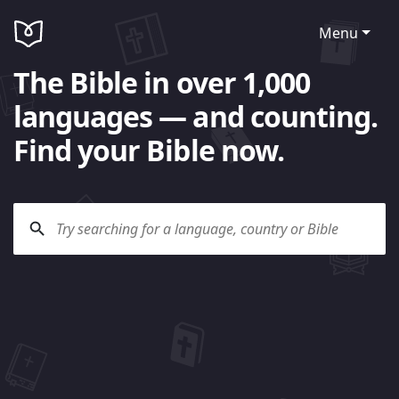
Menu
The Bible in over 1,000
languages — and counting.
Find your Bible now.