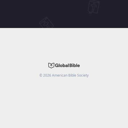
©
2026
American Bible Society